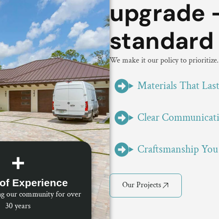
upgrade -
standard
We make it our policy to prioritiz
Materials That Las
Clear Communicat
Craftsmanship You
+
of Experience
Our Projects
ng our community for over
30 years