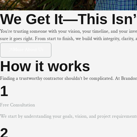
We Get It—This Isn’t
You’re trusting someone with your vision, your timeline, and your in
sure it goes right. From start to finish, we build with integrity, clarit
More About Us
How it works
Finding a trustworthy contractor shouldn’t be complicated. At Brandon
1
Free Consultation
We start by understanding your goals, vision, and project requirement
2