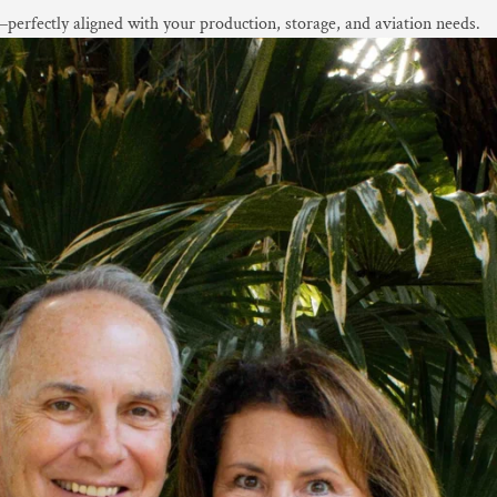
ce—perfectly aligned with your production, storage, and aviation needs.