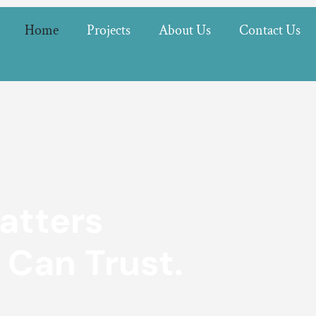
Home
Projects
About Us
Contact Us
atters
 Can Trust.
 craftsmanship and reliable service.