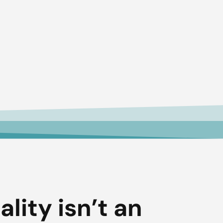
ality isn’t an