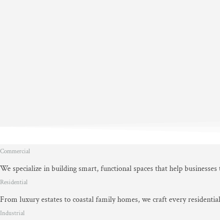
Commercial
We specialize in building smart, functional spaces that help businesses
Residential
From luxury estates to coastal family homes, we craft every residential
Industrial