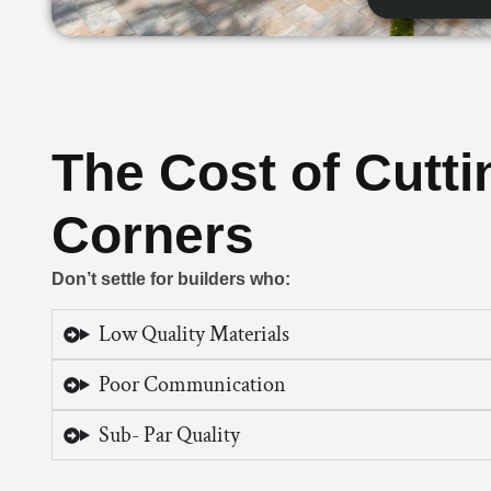
The Cost of Cutti
Corners
Don’t settle for builders who:
Low Quality Materials
Poor Communication
Sub- Par Quality