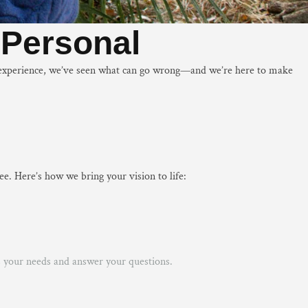
s Personal
of experience, we’ve seen what can go wrong—and we’re here to make
e. Here’s how we bring your vision to life:
ss your needs and answer your questions.