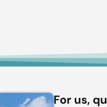
For us, qu