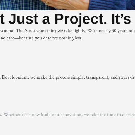
 Just a Project. It’
vestment. That’s not something we take lightly. With nearly 30 years 
y, and care—because you deserve nothing less.
 Development, we make the process simple, transparent, and stress-fre
s. Whether it's a new build or a renovation, we take the time to discu