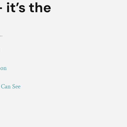
 it’s the
e…
t
ion
 Can See