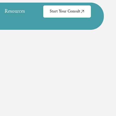
Resources
Start Your Consult