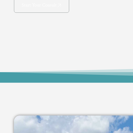
Start Your Consult