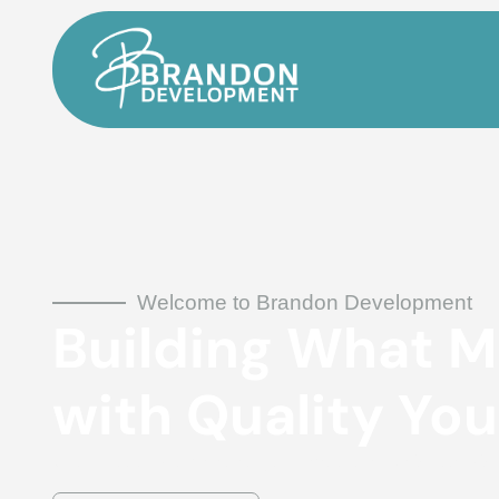
Welcome to Brandon Development
Building What M
with Quality You
General Contractors bringing your vision to life with unmatched