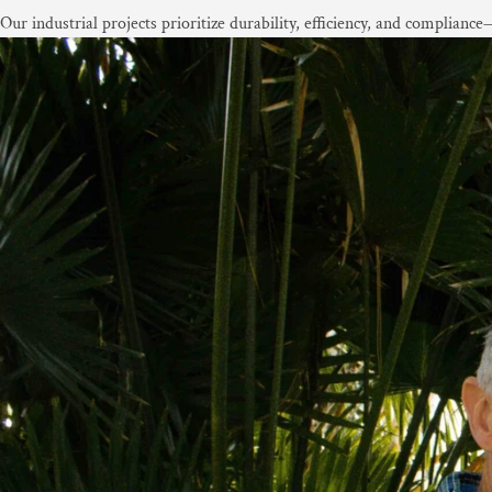
Our industrial projects prioritize durability, efficiency, and complian