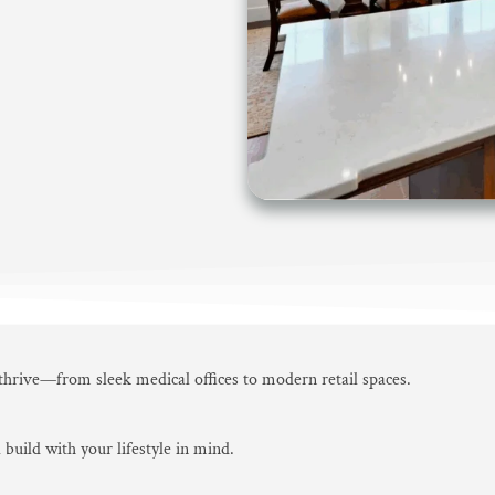
 thrive—from sleek medical offices to modern retail spaces.
 build with your lifestyle in mind.