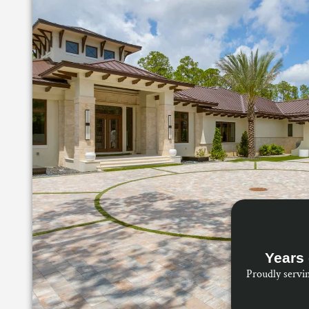
Years 
Proudly servi